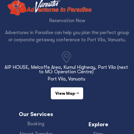
Reservation Now
Adventures in Paradise can help you plan the perfect group
or corporate getaway conference to Port Vila, Vanuatu.
AIP HOUSE, Melcoffe Area, Kumul Highway, Port Vila (next
to MG Operation Centre)
Port Vila, Vanuatu
View Map
Our Services
Booking
Explore