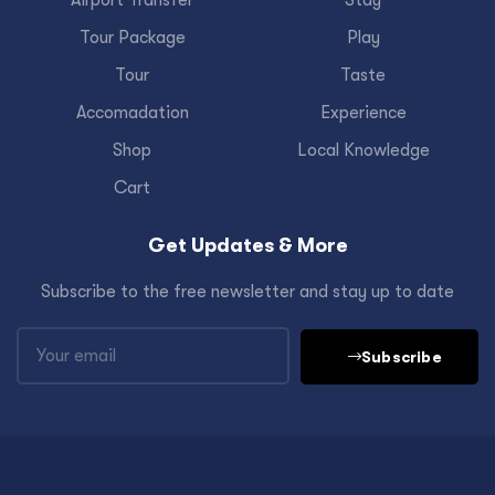
Airport Transfer
Stay
Tour Package
Play
Tour
Taste
Accomadation
Experience
Shop
Local Knowledge
Cart
Get Updates & More
Subscribe to the free newsletter and stay up to date
Subscribe