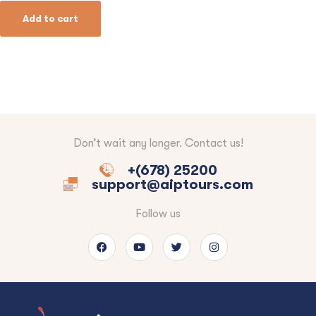
Add to cart
Don’t wait any longer. Contact us!
+(678) 25200
support@aiptours.com
Follow us