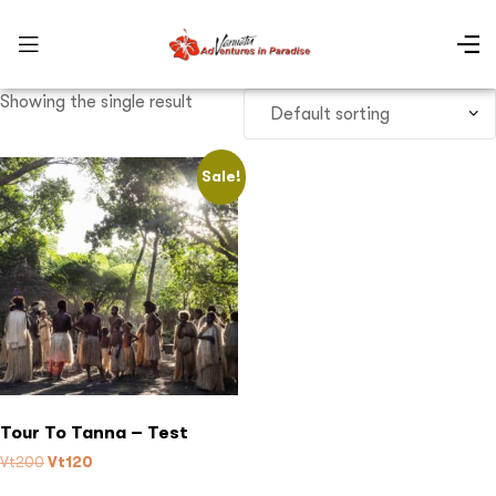
Showing the single result
Sale!
Tour To Tanna – Test
Vt
200
Vt
120