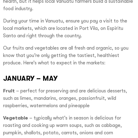
health, but it helps local Vanuatu farmers build a sustainable
food industry.
During your time in Vanuatu, ensure you pay a visit to the
local markets, which are located in Port Vila, on Espiritu
Santo and right through the country.
Our fruits and vegetables are all fresh and organic, so you
know that you’re only getting the tastiest, healthiest
produce. Here’s what to expect in the markets:
JANUARY – MAY
Fruit
– perfect for preserving and are delicious desserts,
such as limes, mandarins, oranges, passionfruit, wild
raspberries, watermelons and pineapple
Vegetable
– typically what’s in season is delicious for
roasting and cooking up warm soups, such as cabbage,
pumpkin, shallots, potato, carrots, onions and corn