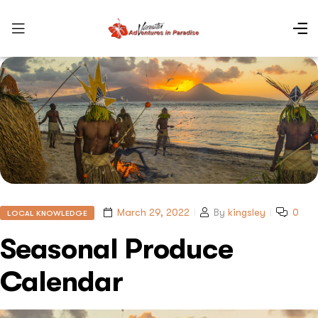
March 29, 2022
By
kingsley
0
LOCAL KNOWLEDGE
Seasonal Produce
Calendar