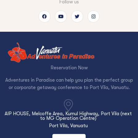
Follow us
Reservation Now
Adventures in Paradise can help you plan the perfect group
or corporate getaway conference to Port Vila, Vanuatu.
AIP HOUSE, Melcoffe Area, Kumul Highway, Port Vila (next
to MG Operation Centre)
Port Vila, Vanuatu