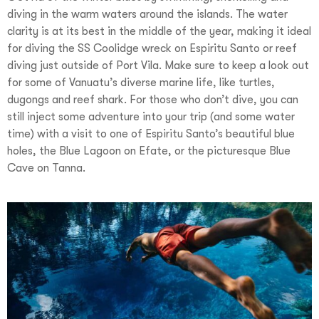
diving in the warm waters around the islands. The water
clarity is at its best in the middle of the year, making it ideal
for diving the SS Coolidge wreck on Espiritu Santo or reef
diving just outside of Port Vila. Make sure to keep a look out
for some of Vanuatu’s diverse marine life, like turtles,
dugongs and reef shark. For those who don’t dive, you can
still inject some adventure into your trip (and some water
time) with a visit to one of Espiritu Santo’s beautiful blue
holes, the Blue Lagoon on Efate, or the picturesque Blue
Cave on Tanna.