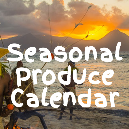
Seasonal
Produce
Calendar