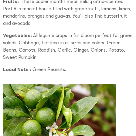
Fruits:
These cooler months mean mildly citric-scented
Port Vila market house filled with grapefruits, lemons, limes,
mandarins, oranges and guavas. You’ll also find butterfruit
and avocado
Vegetables:
All legume crops in full bloom perfect for green
salads: Cabbage, Lettuce in all sizes and colors, Green
Beans, Carrots, Raddish, Garlic, Ginger, Onions, Potato,
Sweet Pumpkin.
Local Nuts :
Green Peanuts.