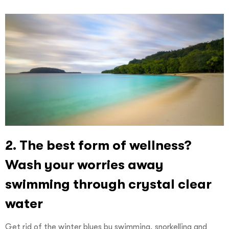
2. The best form of wellness?
Wash your worries away
swimming through crystal clear
water
Get rid of the winter blues by swimming, snorkelling and