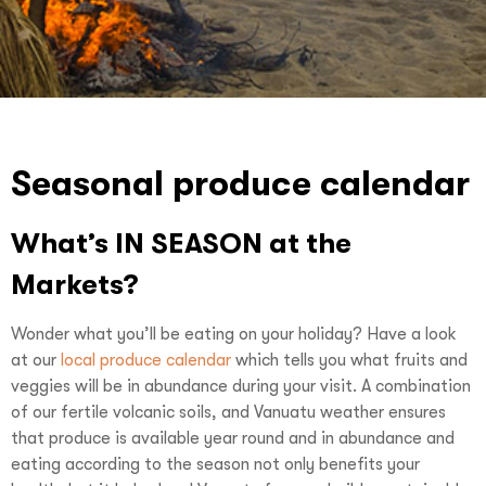
Seasonal produce calendar
What’s IN SEASON at the
Markets?
Wonder what you’ll be eating on your holiday? Have a look
at our
local produce calendar
which tells you what fruits and
veggies will be in abundance during your visit. A combination
of our fertile volcanic soils, and Vanuatu weather ensures
that produce is available year round and in abundance and
eating according to the season not only benefits your