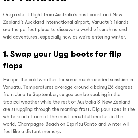
Only a short flight from Australia’s east coast and New
Zealand’s Auckland international airport, Vanuatu’s islands
are the perfect place to discover a world of sunshine and
wild adventures, especially now as we’re entering winter.
1. Swap your Ugg boots for flip
flops
Escape the cold weather for some much-needed sunshine in
Vanuatu. Temperatures average around a balmy 26 degrees
from June to September, so you can be soaking in the
tropical weather while the rest of Australia & New Zealand
are struggling through the morning frost. Dig your toes in the
white sand of one of the most beautiful beaches in the
world, Champagne Beach on Espiritu Santo and winter will
feel like a distant memory.