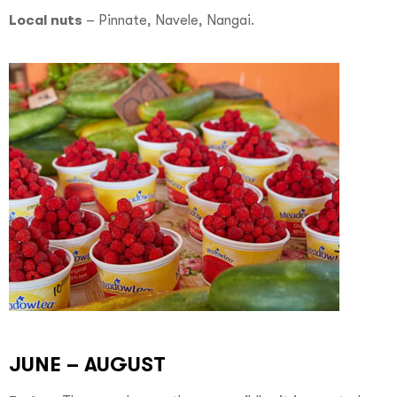
Local nuts
–
Pinnate, Navele, Nangai.
JUNE – AUGUST