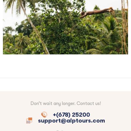
Don’t wait any longer. Contact us!
+(678) 25200
support@aiptours.com