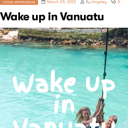
March 29, 2022
By
kingsley
0
LOCAL KNOWLEDGE
Wake up in Vanuatu
Wake up
in