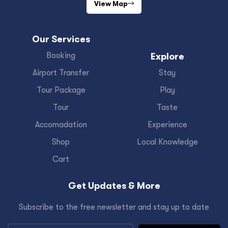
View Map
Our Services
Booking
Explore
Airport Transfer
Stay
Tour Package
Play
Tour
Taste
Accomadation
Experience
Shop
Local Knowledge
Cart
Get Updates & More
Subscribe to the free newsletter and stay up to date