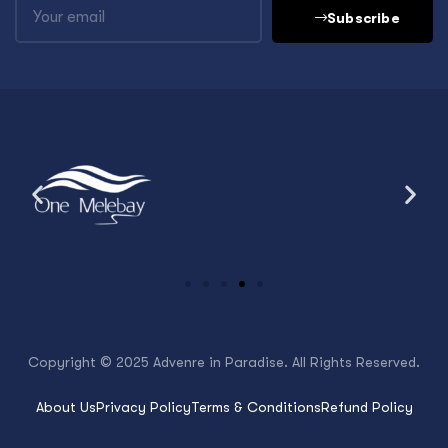
Subscribe
Copyright © 2025 Advenre in Paradise. All Rights Reserved.
About Us
Privacy Policy
Terms & Conditions
Refund Policy