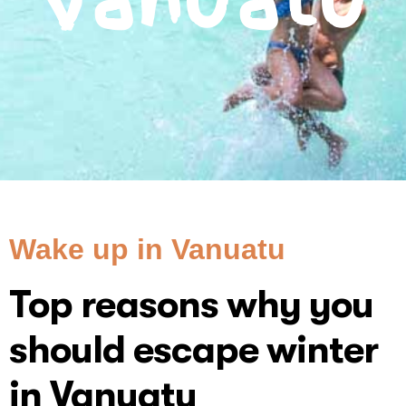
Vanuatu
Wake up in Vanuatu
Top reasons why you
should escape winter
in Vanuatu