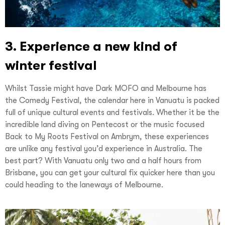
3. Experience a new kind of
winter festival
Whilst Tassie might have Dark MOFO and Melbourne has
the Comedy Festival, the calendar here in Vanuatu is packed
full of unique cultural events and festivals. Whether it be the
incredible land diving on Pentecost or the music focused
Back to My Roots Festival on Ambrym, these experiences
are unlike any festival you’d experience in Australia. The
best part? With Vanuatu only two and a half hours from
Brisbane, you can get your cultural fix quicker here than you
could heading to the laneways of Melbourne.